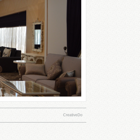
CreativeDo