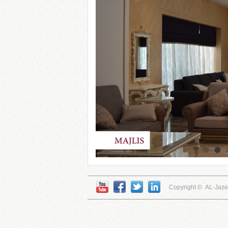
Copyright © AL-Jaz