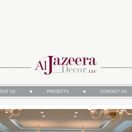
OUT US
PROJECTS
CONTACT US