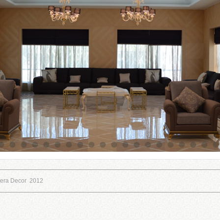
eera Decor 2012