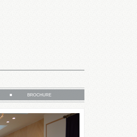
BROCHURE