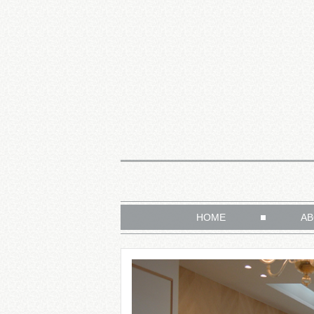
HOME
AB