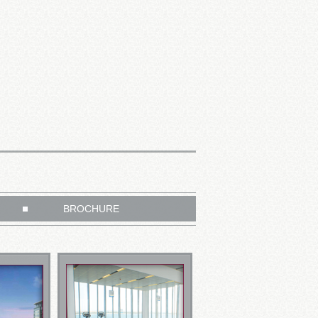
BROCHURE