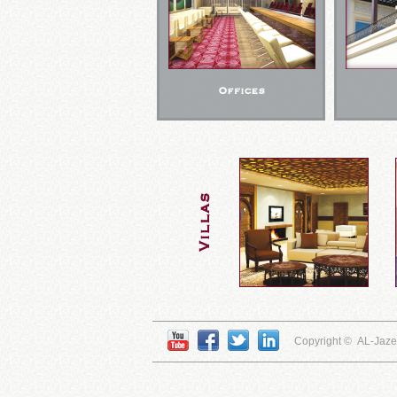
Copyright © AL-Jaz