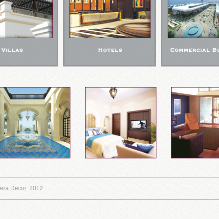
eera Decor 2012