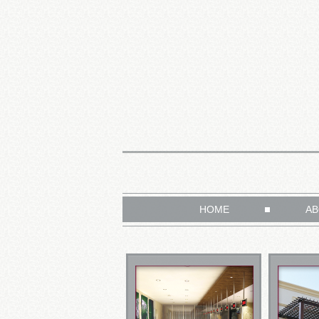
HOME
AB