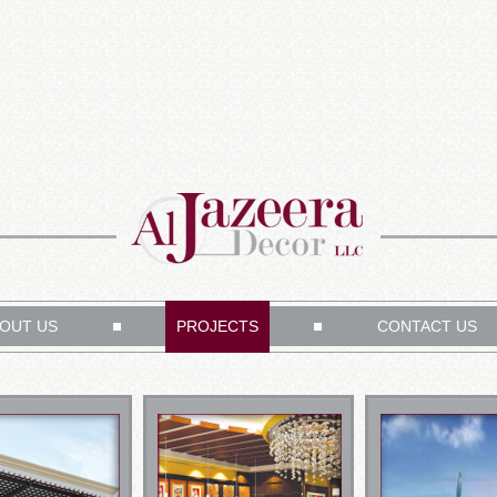
OUT US
PROJECTS
CONTACT US