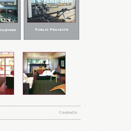
CreativeDo